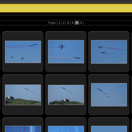
Page |
1
|
2
|
3
|
4
|
5
|
6
|