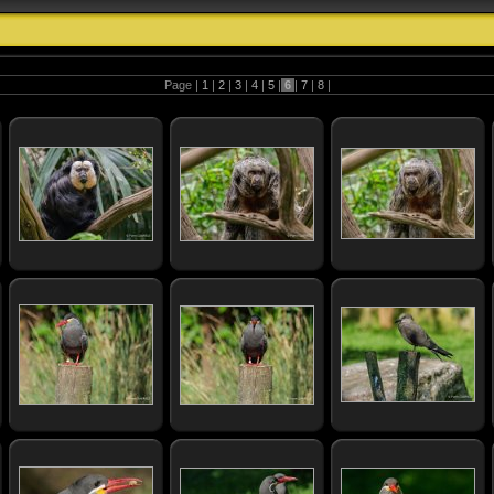
Page |
1
|
2
|
3
|
4
|
5
|
6
|
7
|
8
|