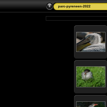
parc-pyreneen-2022