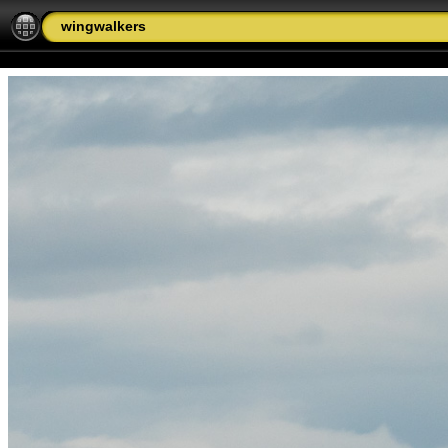
wingwalkers