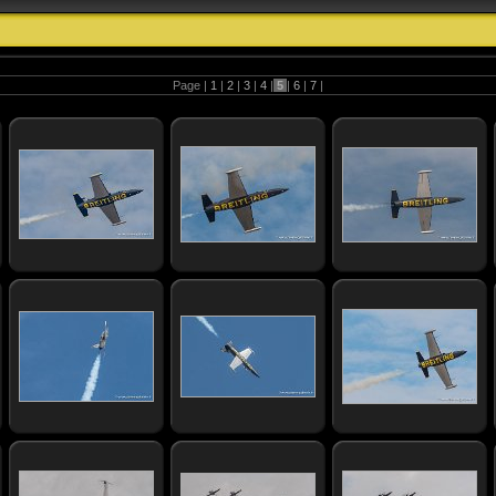
Page |
1
|
2
|
3
|
4
|
5
|
6
|
7
|