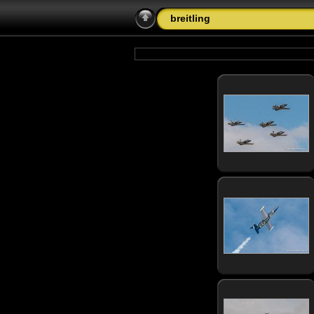
breitling